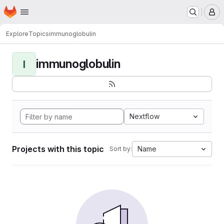
Homepage
Skip to main content
M
Explore
Topics
immunoglobulin
immunoglobulin
I
Nextflow
Projects with this topic
Name
Sort by: