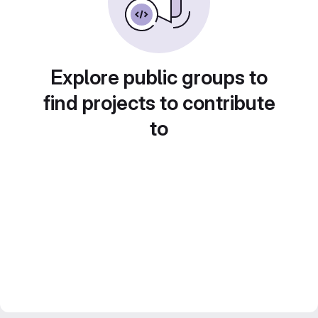
Explore public groups to
find projects to contribute
to