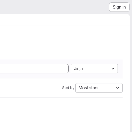
Sign in
Jinja
Most stars
Sort by: