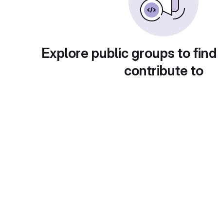
Explore public groups to find
contribute to