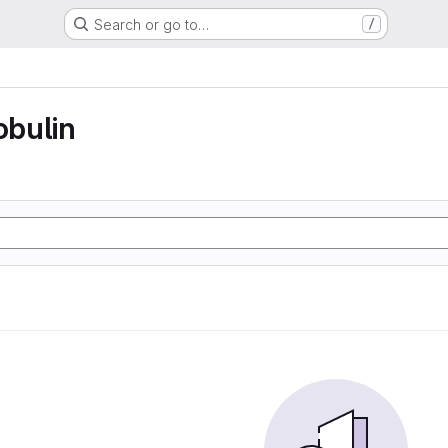
Search or go to…
/
bulin