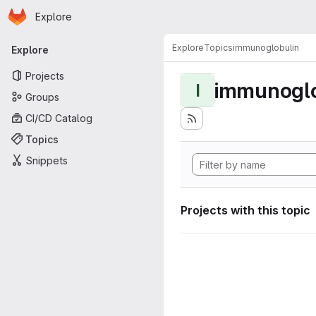
Homepage
Skip to main content
Explore
Primary navigation
Explore
Topics
immunoglobulin
Explore
Projects
immunoglo
I
Groups
CI/CD Catalog
Topics
Snippets
Projects with this topic