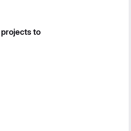
 projects to