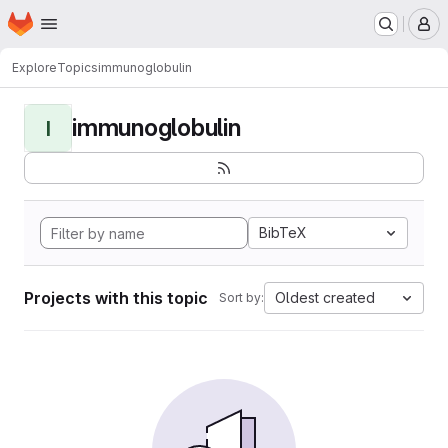
Homepage
Skip to main content
M
Explore
Topics
immunoglobulin
immunoglobulin
I
BibTeX
Projects with this topic
Oldest created
Sort by: