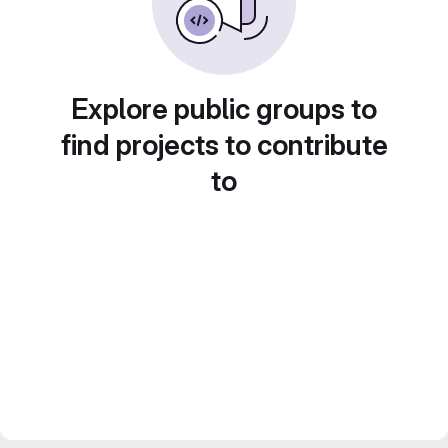
Explore public groups to
find projects to contribute
to