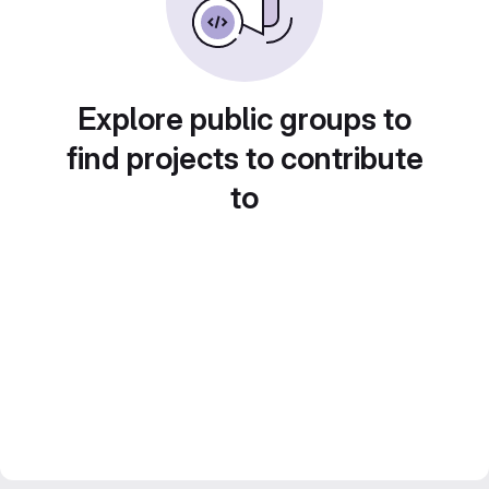
Explore public groups to
find projects to contribute
to