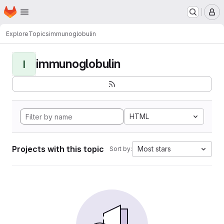
Homepage
Skip to main content
M
Explore
Topics
immunoglobulin
immunoglobulin
I
HTML
Projects with this topic
Most stars
Sort by: