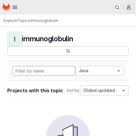
Homepage
Skip to main content
M
Explore
Topics
immunoglobulin
immunoglobulin
I
Java
Projects with this topic
Oldest updated
Sort by: