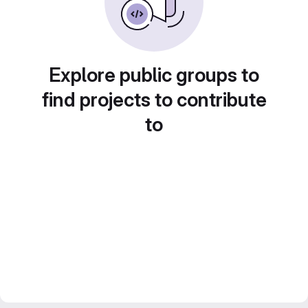
Explore public groups to
find projects to contribute
to