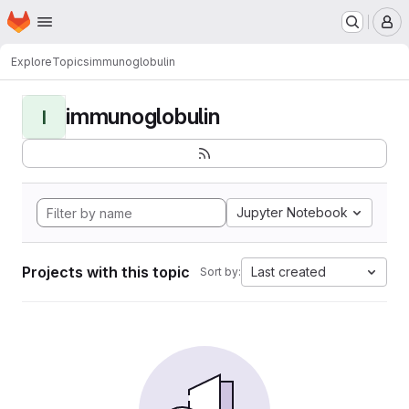
Homepage
Skip to main content
M
Explore
Topics
immunoglobulin
immunoglobulin
I
Jupyter Notebook
Projects with this topic
Last created
Sort by: