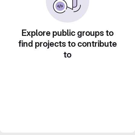
Explore public groups to
find projects to contribute
to