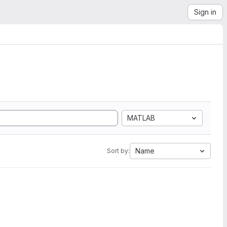
Sign in
MATLAB
Name
Sort by: