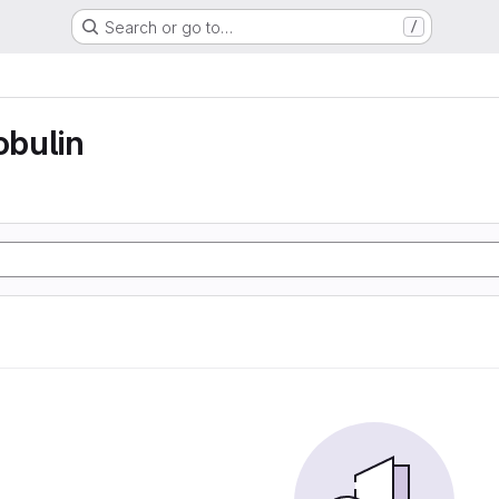
Search or go to…
/
bulin