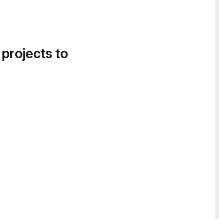
 projects to