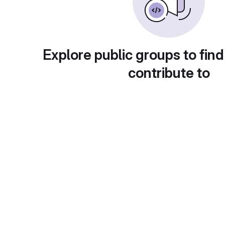
Explore public groups to find
contribute to