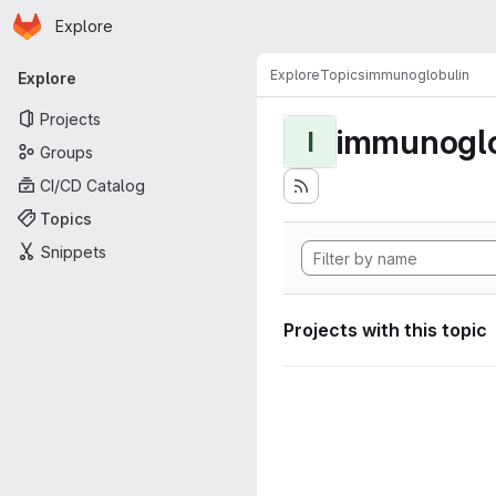
Homepage
Skip to main content
Explore
Primary navigation
Explore
Topics
immunoglobulin
Explore
Projects
immunoglo
I
Groups
CI/CD Catalog
Topics
Snippets
Projects with this topic