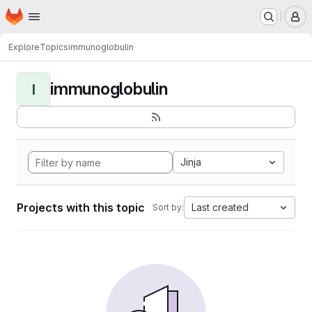
Homepage
Skip to main content
M
Explore
Topics
immunoglobulin
immunoglobulin
I
Jinja
Projects with this topic
Last created
Sort by: