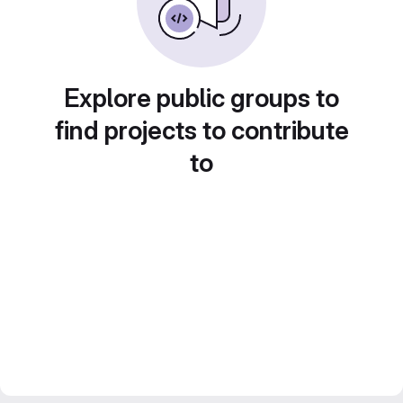
Explore public groups to
find projects to contribute
to