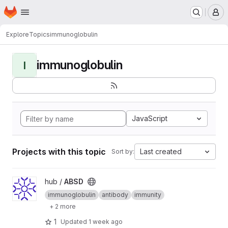
Homepage
Skip to main content
M
Explore
Topics
immunoglobulin
immunoglobulin
I
JavaScript
Projects with this topic
Last created
Sort by:
View ABSD project
hub /
ABSD
immunoglobulin
antibody
immunity
+ 2 more
1
Updated
1 week ago