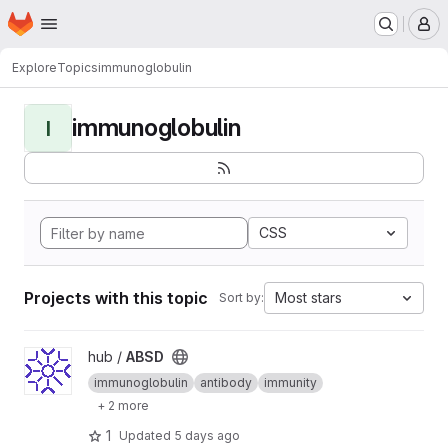
Homepage
Skip to main content
M
Explore
Topics
immunoglobulin
immunoglobulin
I
CSS
Projects with this topic
Most stars
Sort by:
View ABSD project
hub /
ABSD
immunoglobulin
antibody
immunity
+ 2 more
1
Updated
5 days ago