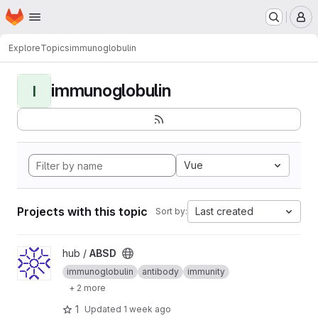
Homepage
Skip to main content
M
Explore
Topics
immunoglobulin
immunoglobulin
I
Vue
Projects with this topic
Last created
Sort by:
View ABSD project
hub /
ABSD
immunoglobulin
antibody
immunity
+ 2 more
1
Updated
1 week ago