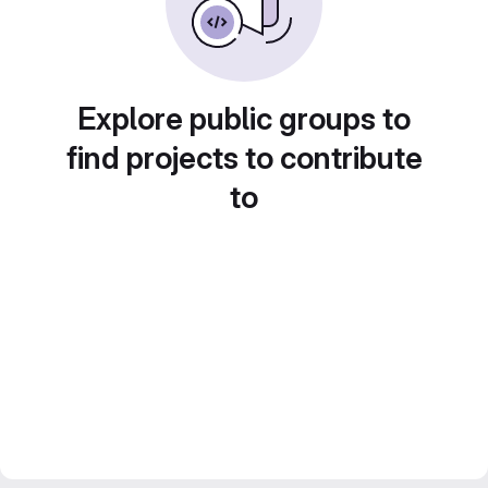
Explore public groups to
find projects to contribute
to