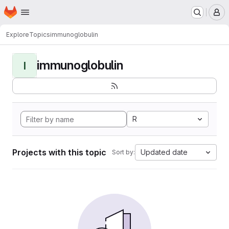
Homepage
Skip to main content
M
Explore
Topics
immunoglobulin
immunoglobulin
I
R
Projects with this topic
Updated date
Sort by: