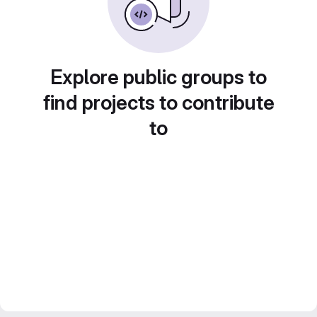
Explore public groups to
find projects to contribute
to