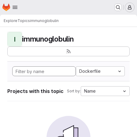
Homepage
Skip to main content
M
Explore
Topics
immunoglobulin
immunoglobulin
I
Dockerfile
Projects with this topic
Name
Sort by: