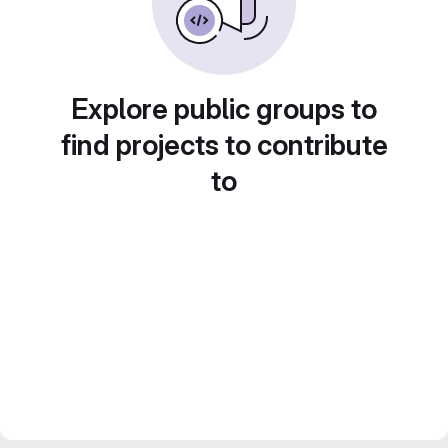
Explore public groups to
find projects to contribute
to