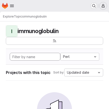
Homepage
Skip to main content
M
Explore
Topics
immunoglobulin
immunoglobulin
I
Perl
Projects with this topic
Updated date
Sort by: