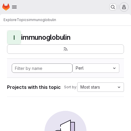
Homepage
Skip to main content
M
Explore
Topics
immunoglobulin
immunoglobulin
I
Perl
Projects with this topic
Most stars
Sort by: