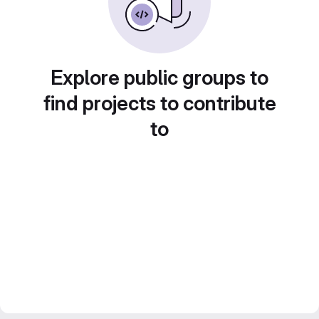
Explore public groups to
find projects to contribute
to