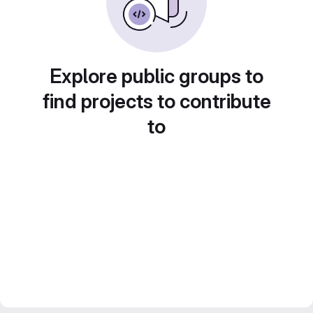
Explore public groups to
find projects to contribute
to