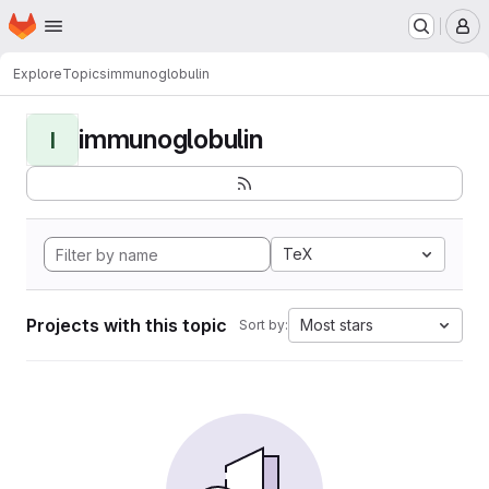
Homepage
Skip to main content
M
Explore
Topics
immunoglobulin
immunoglobulin
I
TeX
Projects with this topic
Most stars
Sort by: