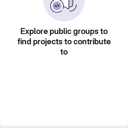
Explore public groups to
find projects to contribute
to