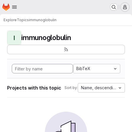
Homepage
Skip to main content
M
Explore
Topics
immunoglobulin
immunoglobulin
I
BibTeX
Projects with this topic
Name, descending
Sort by: