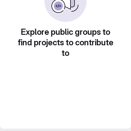
Explore public groups to
find projects to contribute
to