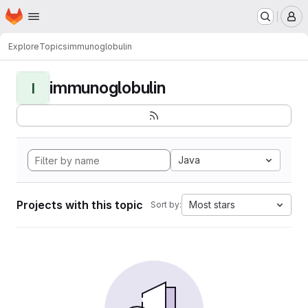
Homepage
Skip to main content
M
Explore
Topics
immunoglobulin
immunoglobulin
I
Java
Projects with this topic
Most stars
Sort by: