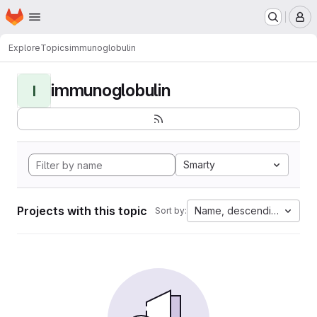
Homepage
Skip to main content
M
Explore
Topics
immunoglobulin
immunoglobulin
I
Smarty
Projects with this topic
Name, descending
Sort by: