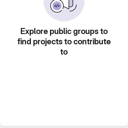
Explore public groups to
find projects to contribute
to