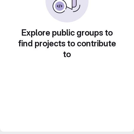
Explore public groups to
find projects to contribute
to