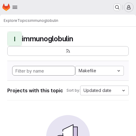
Homepage
Skip to main content
M
Explore
Topics
immunoglobulin
immunoglobulin
I
Makefile
Projects with this topic
Updated date
Sort by: