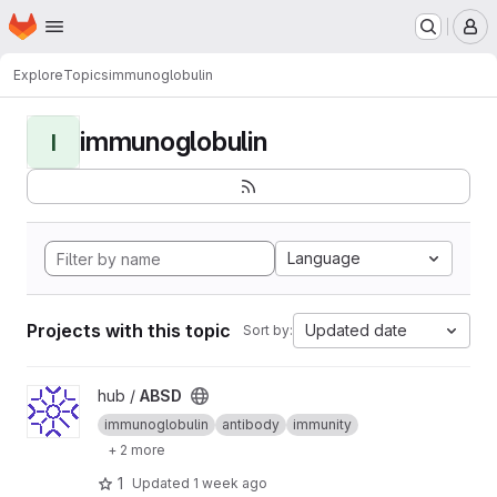
Homepage
Skip to main content
M
Explore
Topics
immunoglobulin
immunoglobulin
I
Language
Projects with this topic
Updated date
Sort by:
View ABSD project
hub /
ABSD
immunoglobulin
antibody
immunity
+ 2 more
1
Updated
1 week ago