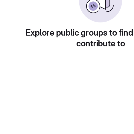
Explore public groups to find
contribute to