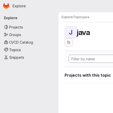
Homepage
Skip to main content
Explore
Primary navigation
Explore
Topics
java
Explore
Projects
java
J
Groups
CI/CD Catalog
Topics
Snippets
Projects with this topic