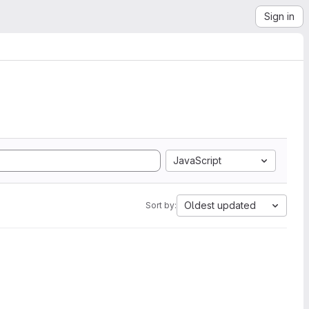
Sign in
JavaScript
Oldest updated
Sort by: