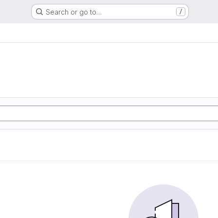
Search or go to…
/