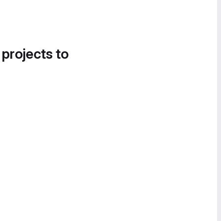
 projects to