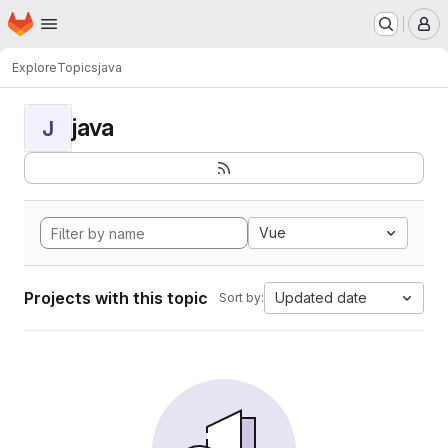
Homepage
Skip to main content
M
Explore
Topics
java
java
J
Vue
Projects with this topic
Updated date
Sort by: