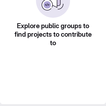
Explore public groups to
find projects to contribute
to