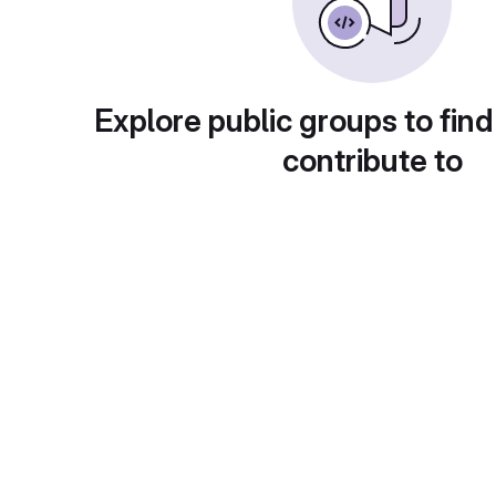
Explore public groups to find
contribute to