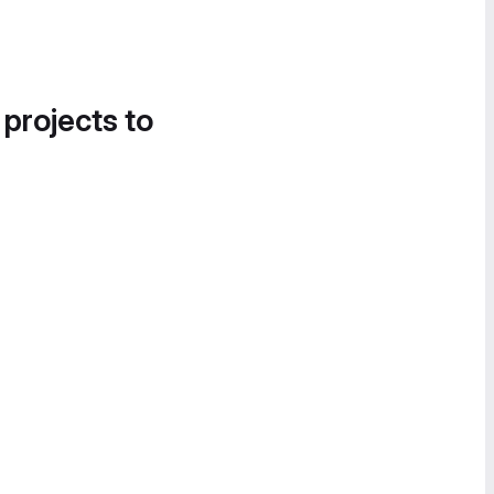
 projects to