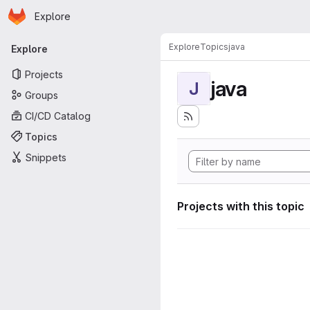
Homepage
Skip to main content
Explore
Primary navigation
Explore
Topics
java
Explore
Projects
java
J
Groups
CI/CD Catalog
Topics
Snippets
Projects with this topic