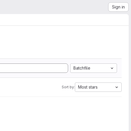
Sign in
Batchfile
Most stars
Sort by: