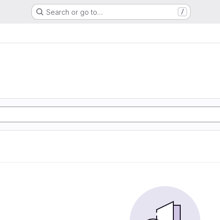
Search or go to…
/