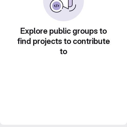
Explore public groups to
find projects to contribute
to