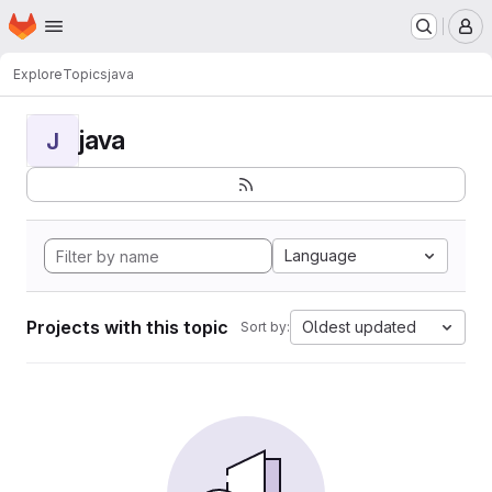
Homepage
Skip to main content
M
Explore
Topics
java
java
J
Language
Projects with this topic
Oldest updated
Sort by: