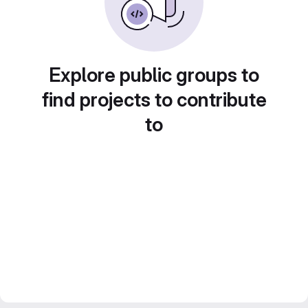
Explore public groups to
find projects to contribute
to