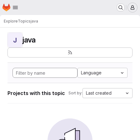
Homepage
Skip to main content
M
Explore
Topics
java
java
J
Language
Projects with this topic
Last created
Sort by: