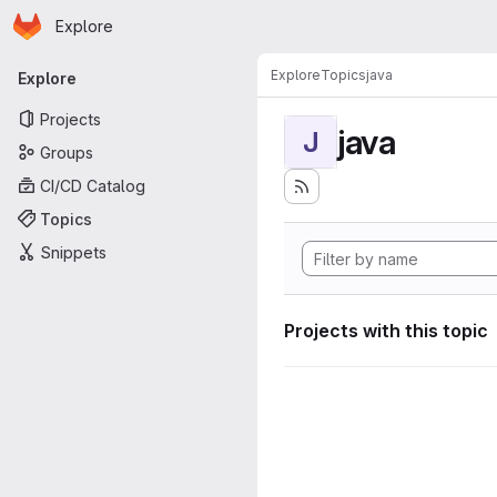
Homepage
Skip to main content
Explore
Primary navigation
Explore
Topics
java
Explore
Projects
java
J
Groups
CI/CD Catalog
Topics
Snippets
Projects with this topic