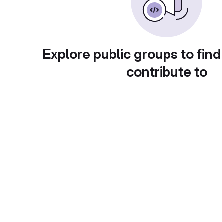
Explore public groups to find
contribute to