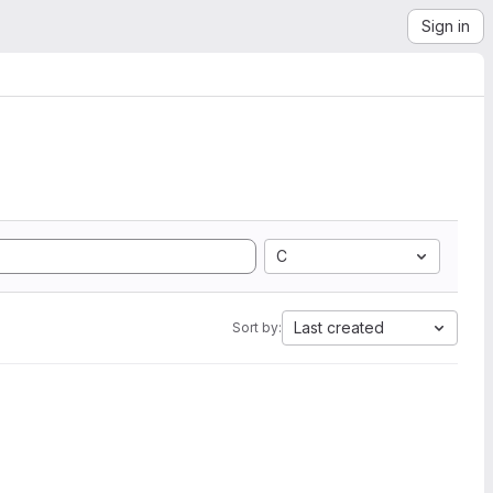
Sign in
C
Last created
Sort by: