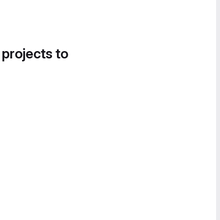
 projects to