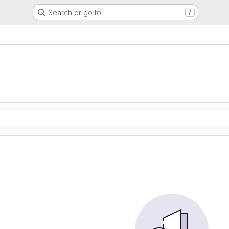
Search or go to…
/