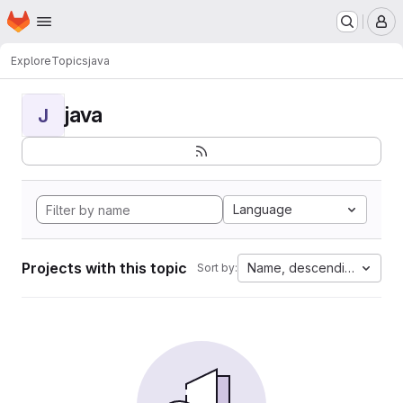
Homepage
Skip to main content
M
Explore
Topics
java
java
J
Language
Projects with this topic
Name, descending
Sort by: