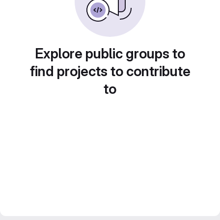
Explore public groups to
find projects to contribute
to