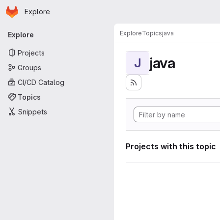
Homepage
Skip to main content
Explore
Primary navigation
Explore
Topics
java
Explore
Projects
java
J
Groups
CI/CD Catalog
Topics
Snippets
Projects with this topic