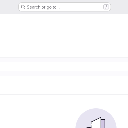
Search or go to…
/