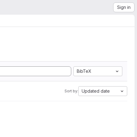
Sign in
BibTeX
Updated date
Sort by: