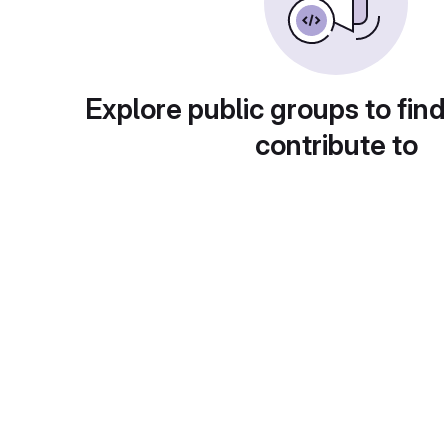
Explore public groups to find
contribute to