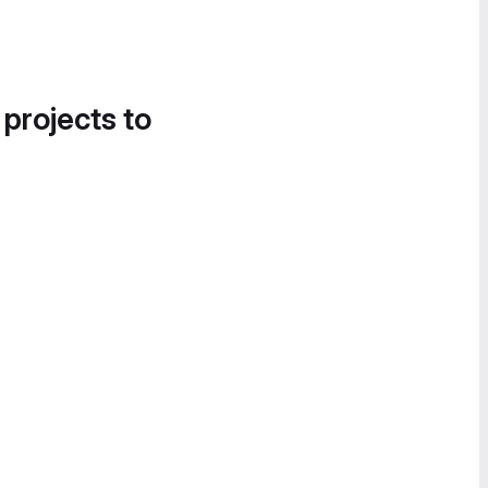
 projects to