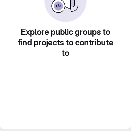
Explore public groups to
find projects to contribute
to