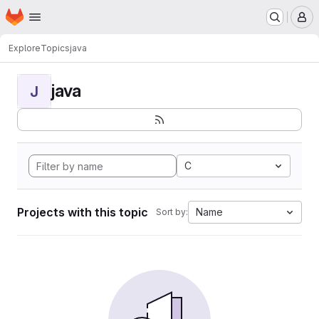
Homepage
Skip to main content
M
Explore
Topics
java
java
J
C
Projects with this topic
Name
Sort by: