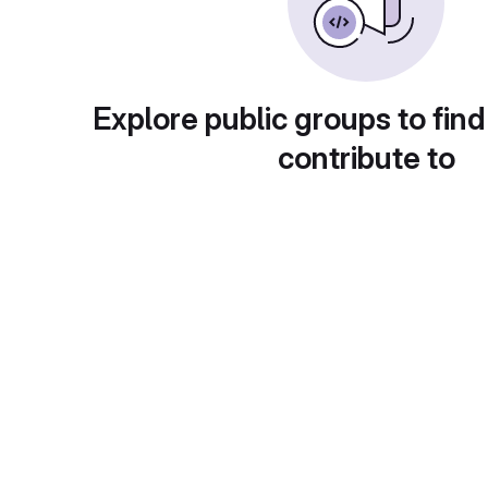
Explore public groups to find
contribute to