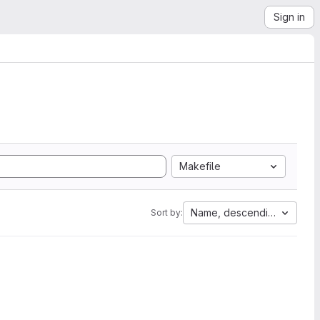
Sign in
Makefile
Name, descending
Sort by: