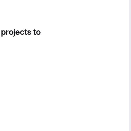
 projects to