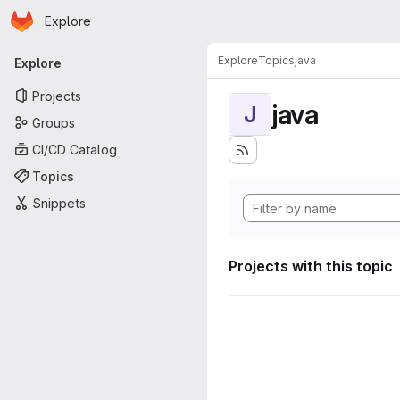
Homepage
Skip to main content
Explore
Primary navigation
Explore
Topics
java
Explore
Projects
java
J
Groups
CI/CD Catalog
Topics
Snippets
Projects with this topic