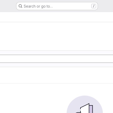
Search or go to…
/