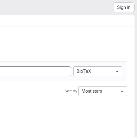
Sign in
BibTeX
Most stars
Sort by: