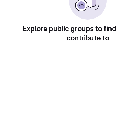
Explore public groups to find
contribute to