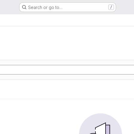
Search or go to…
/