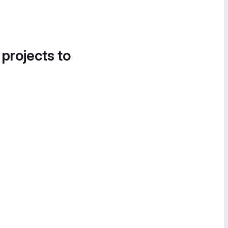
 projects to