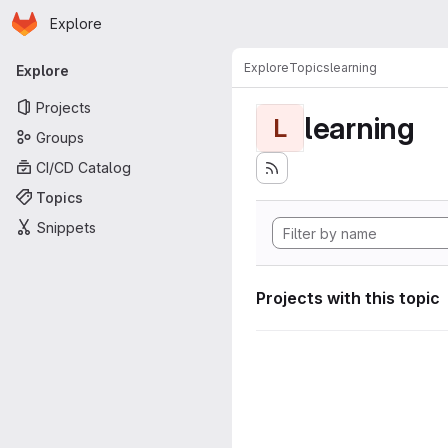
Homepage
Skip to main content
Explore
Primary navigation
Explore
Topics
learning
Explore
Projects
learning
L
Groups
CI/CD Catalog
Topics
Snippets
Projects with this topic