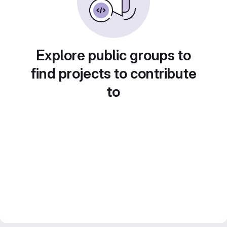
Explore public groups to
find projects to contribute
to