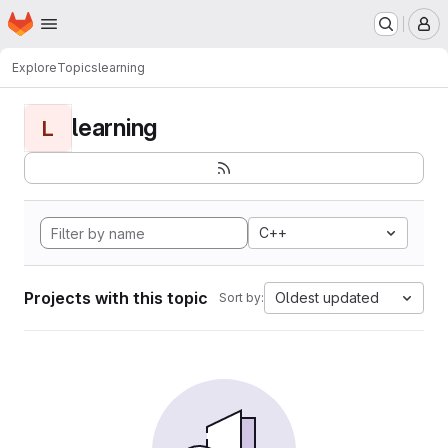
Homepage
Skip to main content
M
Explore
Topics
learning
learning
L
C++
Projects with this topic
Oldest updated
Sort by: