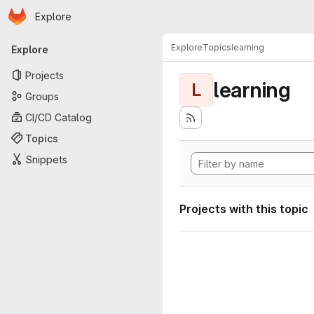
Homepage
Skip to main content
Explore
Primary navigation
Explore
Topics
learning
Explore
Projects
learning
L
Groups
CI/CD Catalog
Topics
Snippets
Projects with this topic