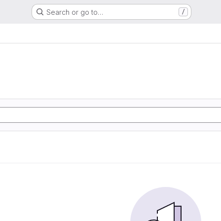
Search or go to…
/