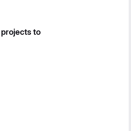
 projects to