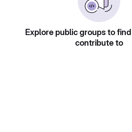
Explore public groups to find
contribute to