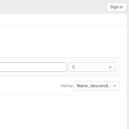
Sign in
C
Name, descending
Sort by: