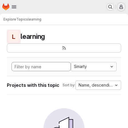
Homepage
Skip to main content
M
Explore
Topics
learning
learning
L
Smarty
Projects with this topic
Name, descending
Sort by: