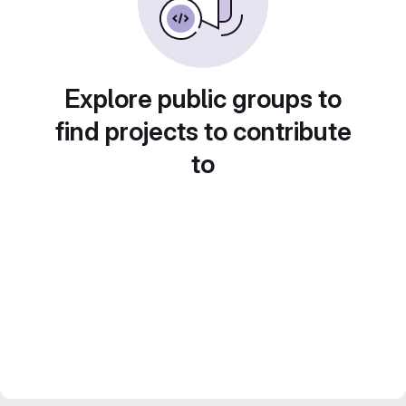
Explore public groups to
find projects to contribute
to