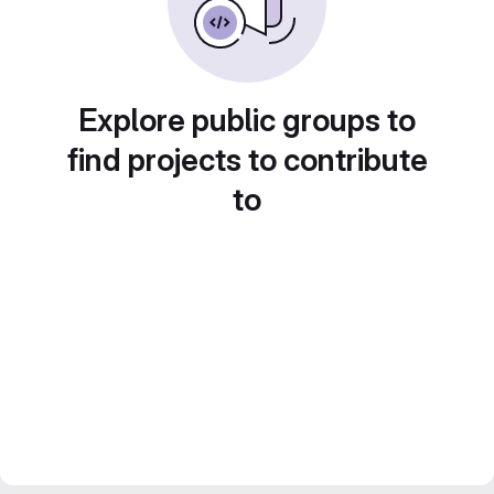
Explore public groups to
find projects to contribute
to