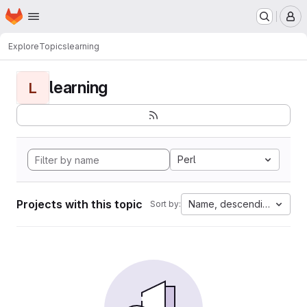
Homepage
Skip to main content
M
Explore
Topics
learning
learning
L
Perl
Projects with this topic
Name, descending
Sort by: