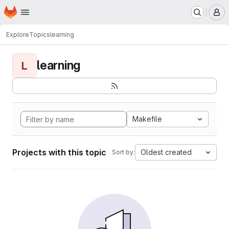
Homepage
Skip to main content
M
Explore
Topics
learning
learning
L
Makefile
Projects with this topic
Oldest created
Sort by: