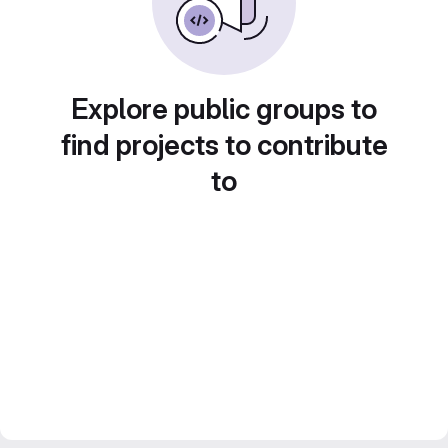
Explore public groups to
find projects to contribute
to