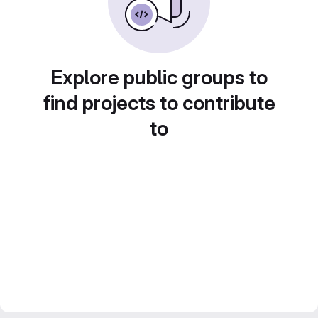
Explore public groups to
find projects to contribute
to