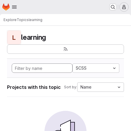
Homepage
Skip to main content
M
Explore
Topics
learning
learning
L
SCSS
Projects with this topic
Name
Sort by: