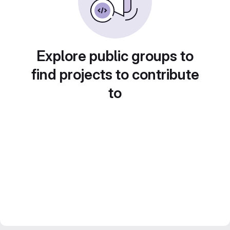
Explore public groups to
find projects to contribute
to