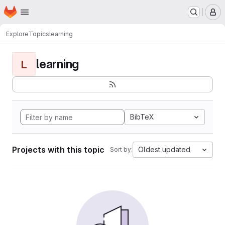
Homepage
Skip to main content
M
Explore
Topics
learning
learning
L
BibTeX
Projects with this topic
Oldest updated
Sort by: