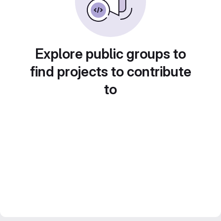
Explore public groups to
find projects to contribute
to