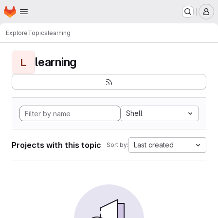
Homepage
Skip to main content
M
Explore
Topics
learning
learning
L
Shell
Projects with this topic
Last created
Sort by: