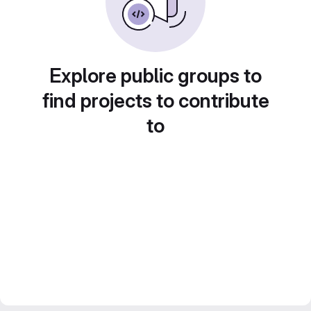
Explore public groups to
find projects to contribute
to