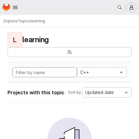
Homepage
Skip to main content
M
Explore
Topics
learning
learning
L
C++
Projects with this topic
Updated date
Sort by: