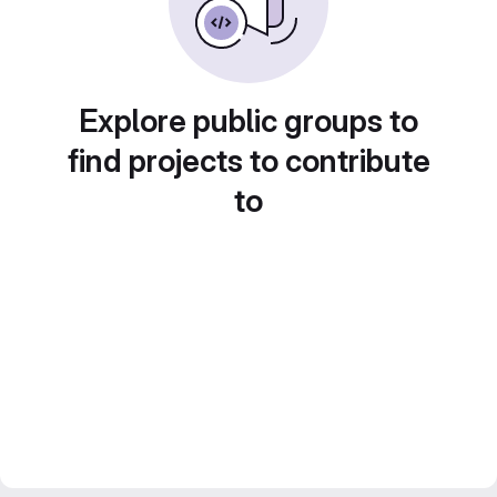
Explore public groups to
find projects to contribute
to