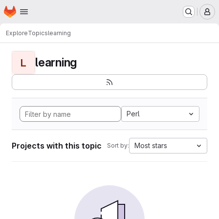
Homepage
Skip to main content
M
Explore
Topics
learning
learning
L
Perl
Projects with this topic
Most stars
Sort by: