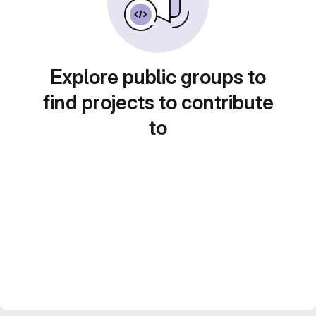
Explore public groups to
find projects to contribute
to