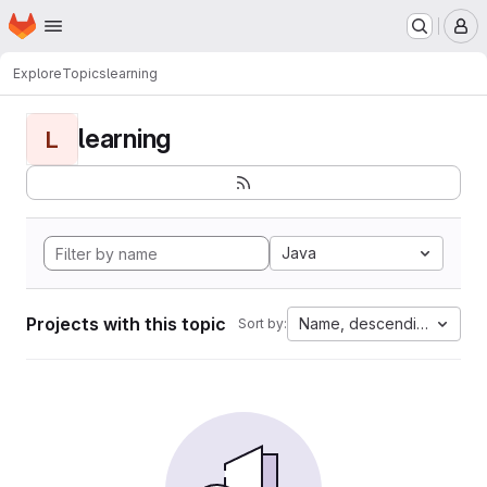
Homepage
Skip to main content
M
Explore
Topics
learning
learning
L
Java
Projects with this topic
Name, descending
Sort by: