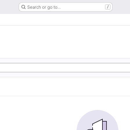
Search or go to…
/