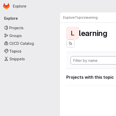
Homepage
Skip to main content
Explore
Primary navigation
Explore
Topics
learning
Explore
Projects
learning
L
Groups
CI/CD Catalog
Topics
Snippets
Projects with this topic