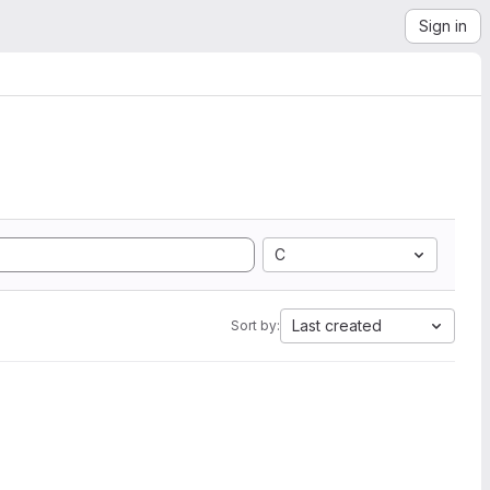
Sign in
C
Last created
Sort by: