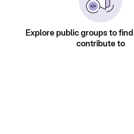
Explore public groups to find
contribute to