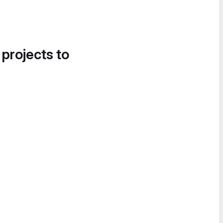
 projects to