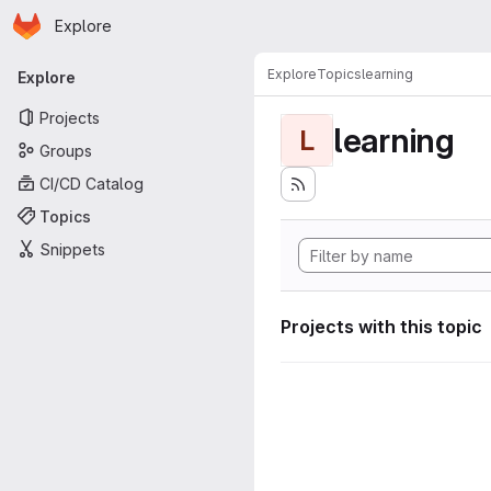
Homepage
Skip to main content
Explore
Primary navigation
Explore
Topics
learning
Explore
Projects
learning
L
Groups
CI/CD Catalog
Topics
Snippets
Projects with this topic