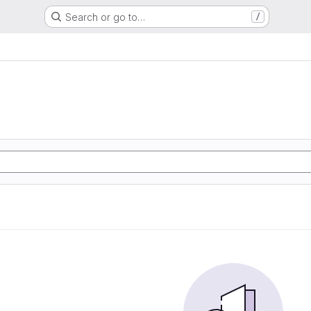
Search or go to…
/