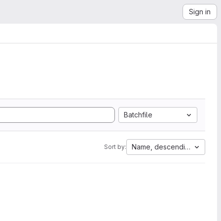
Sign in
Batchfile
Name, descending
Sort by: