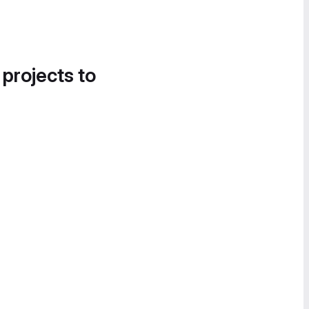
 projects to