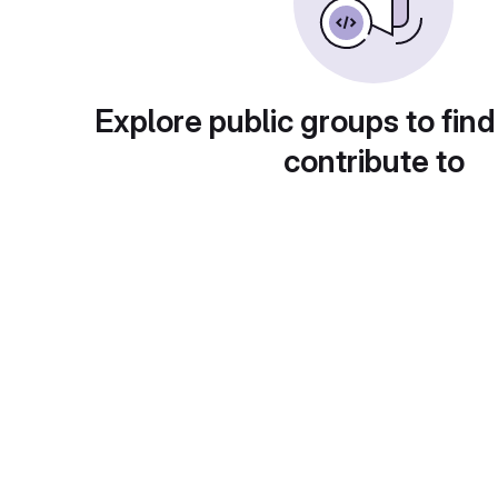
Explore public groups to find
contribute to