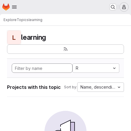
Homepage
Skip to main content
M
Explore
Topics
learning
learning
L
R
Projects with this topic
Name, descending
Sort by: