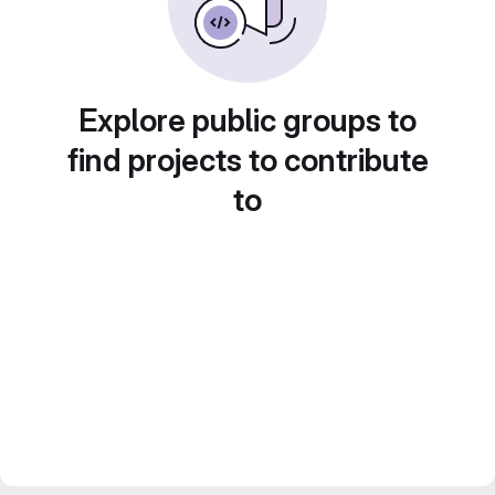
Explore public groups to
find projects to contribute
to