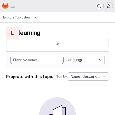
Homepage
Skip to main content
M
Explore
Topics
learning
learning
L
Language
Projects with this topic
Name, descending
Sort by: