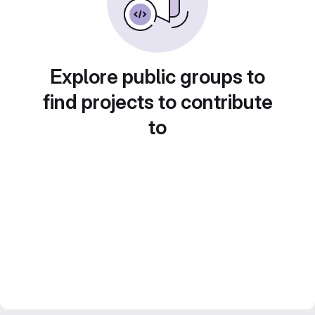
Explore public groups to
find projects to contribute
to