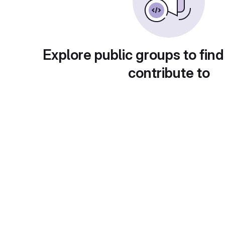
Explore public groups to find
contribute to