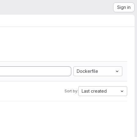
Sign in
Dockerfile
Last created
Sort by: