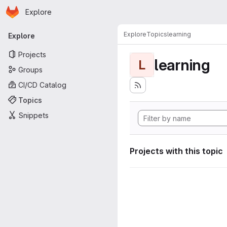
Homepage
Skip to main content
Explore
Primary navigation
Explore
Topics
learning
Explore
Projects
learning
L
Groups
CI/CD Catalog
Topics
Snippets
Projects with this topic