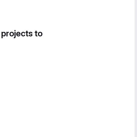
 projects to