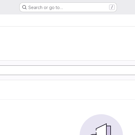
Search or go to…
/