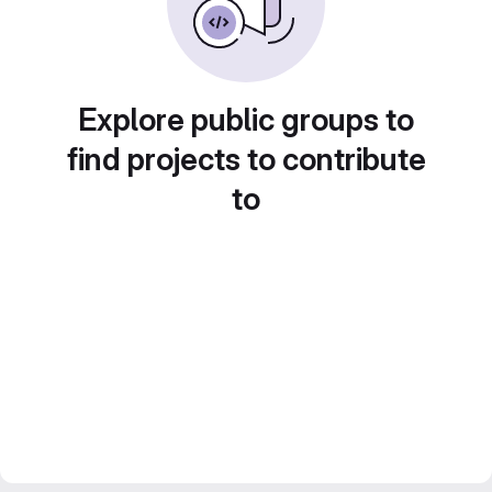
Explore public groups to
find projects to contribute
to