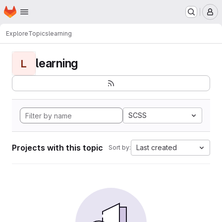
Homepage
Skip to main content
M
Explore
Topics
learning
learning
L
SCSS
Projects with this topic
Last created
Sort by: