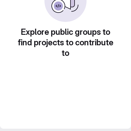
Explore public groups to
find projects to contribute
to