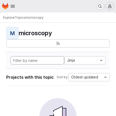
Homepage
Skip to main content
M
Explore
Topics
microscopy
microscopy
M
Jinja
Projects with this topic
Oldest updated
Sort by: